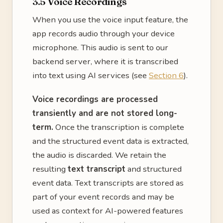
3.5 Voice Recordings
When you use the voice input feature, the
app records audio through your device
microphone. This audio is sent to our
backend server, where it is transcribed
into text using AI services (see
Section 6
).
Voice recordings are processed
transiently and are not stored long-
term.
Once the transcription is complete
and the structured event data is extracted,
the audio is discarded. We retain the
resulting
text transcript
and structured
event data. Text transcripts are stored as
part of your event records and may be
used as context for AI-powered features