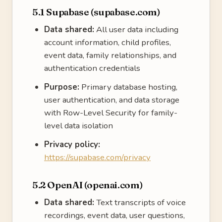
5.1 Supabase (supabase.com)
Data shared:
All user data including
account information, child profiles,
event data, family relationships, and
authentication credentials
Purpose:
Primary database hosting,
user authentication, and data storage
with Row-Level Security for family-
level data isolation
Privacy policy:
https://supabase.com/privacy
5.2 OpenAI (openai.com)
Data shared:
Text transcripts of voice
recordings, event data, user questions,