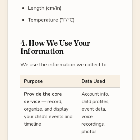
Length (cm/in)
Temperature (°F/°C)
4. How We Use Your
Information
We use the information we collect to:
Purpose
Data Used
Provide the core
Account info,
service
— record,
child profiles,
organize, and display
event data,
your child's events and
voice
timeline
recordings,
photos