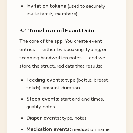
Invitation tokens
(used to securely
invite family members)
3.4 Timeline and Event Data
The core of the app. You create event
entries — either by speaking, typing, or
scanning handwritten notes — and we
store the structured data that results:
Feeding events:
type (bottle, breast,
solids), amount, duration
Sleep events:
start and end times,
quality notes
Diaper events:
type, notes
Medication events:
medication name,