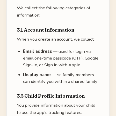
We collect the following categories of
information:
3.1 Account Information
When you create an account, we collect:
Email address
— used for login via
email one-time passcode (OTP), Google
Sign-In, or Sign in with Apple
Display name
— so family members
can identify you within a shared family
3.2 Child Profile Information
You provide information about your child
to use the app's tracking features: