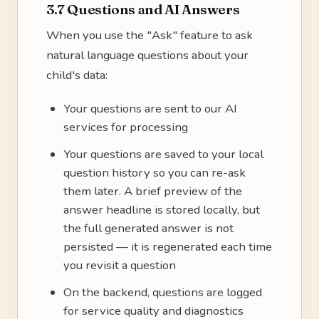
3.7 Questions and AI Answers
When you use the "Ask" feature to ask
natural language questions about your
child's data:
Your questions are sent to our AI
services for processing
Your questions are saved to your local
question history so you can re-ask
them later. A brief preview of the
answer headline is stored locally, but
the full generated answer is not
persisted — it is regenerated each time
you revisit a question
On the backend, questions are logged
for service quality and diagnostics