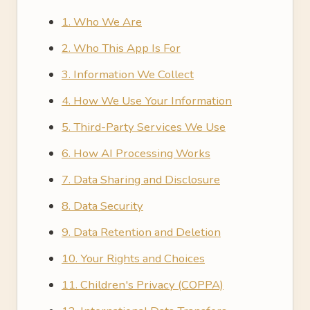
1. Who We Are
2. Who This App Is For
3. Information We Collect
4. How We Use Your Information
5. Third-Party Services We Use
6. How AI Processing Works
7. Data Sharing and Disclosure
8. Data Security
9. Data Retention and Deletion
10. Your Rights and Choices
11. Children's Privacy (COPPA)