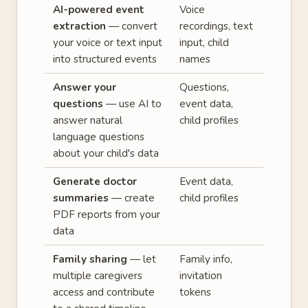
AI-powered event
Voice
extraction
— convert
recordings, text
your voice or text input
input, child
into structured events
names
Answer your
Questions,
questions
— use AI to
event data,
answer natural
child profiles
language questions
about your child's data
Generate doctor
Event data,
summaries
— create
child profiles
PDF reports from your
data
Family sharing
— let
Family info,
multiple caregivers
invitation
access and contribute
tokens