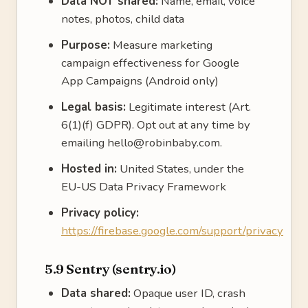
Data NOT shared:
Name, email, voice
notes, photos, child data
Purpose:
Measure marketing
campaign effectiveness for Google
App Campaigns (Android only)
Legal basis:
Legitimate interest (Art.
6(1)(f) GDPR). Opt out at any time by
emailing hello@robinbaby.com.
Hosted in:
United States, under the
EU-US Data Privacy Framework
Privacy policy:
https://firebase.google.com/support/privacy
5.9 Sentry (sentry.io)
Data shared:
Opaque user ID, crash