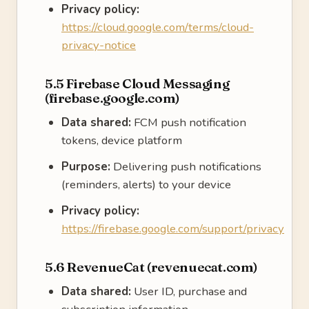
Privacy policy:
https://cloud.google.com/terms/cloud-
privacy-notice
5.5 Firebase Cloud Messaging
(firebase.google.com)
Data shared:
FCM push notification
tokens, device platform
Purpose:
Delivering push notifications
(reminders, alerts) to your device
Privacy policy:
https://firebase.google.com/support/privacy
5.6 RevenueCat (revenuecat.com)
Data shared:
User ID, purchase and