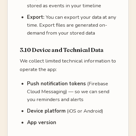
stored as events in your timeline
Export:
You can export your data at any
time. Export files are generated on-
demand from your stored data
3.10 Device and Technical Data
We collect limited technical information to
operate the app:
Push notification tokens
(Firebase
Cloud Messaging) — so we can send
you reminders and alerts
Device platform
(iOS or Android)
App version