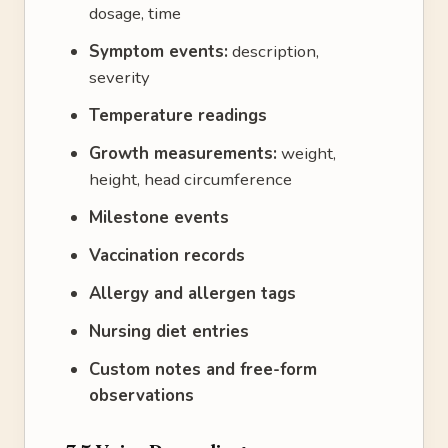
dosage, time
Symptom events:
description,
severity
Temperature readings
Growth measurements:
weight,
height, head circumference
Milestone events
Vaccination records
Allergy and allergen tags
Nursing diet entries
Custom notes and free-form
observations