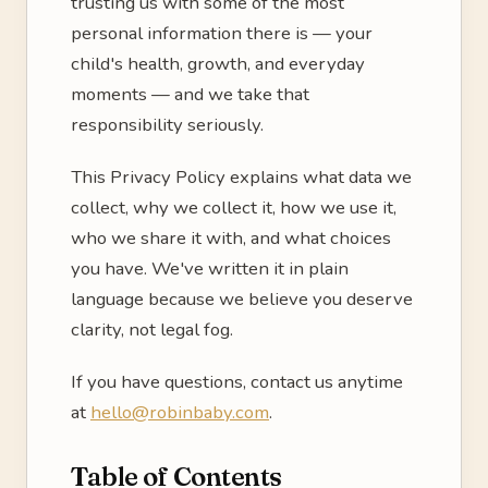
trusting us with some of the most
personal information there is — your
child's health, growth, and everyday
moments — and we take that
responsibility seriously.
This Privacy Policy explains what data we
collect, why we collect it, how we use it,
who we share it with, and what choices
you have. We've written it in plain
language because we believe you deserve
clarity, not legal fog.
If you have questions, contact us anytime
at
hello@robinbaby.com
.
Table of Contents