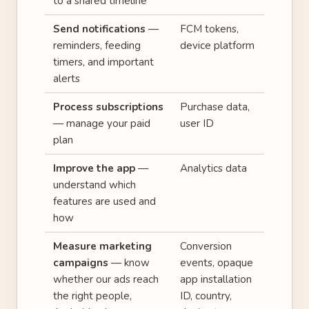
to a shared timeline
Send notifications
—
FCM tokens,
reminders, feeding
device platform
timers, and important
alerts
Process subscriptions
Purchase data,
— manage your paid
user ID
plan
Improve the app
—
Analytics data
understand which
features are used and
how
Measure marketing
Conversion
campaigns
— know
events, opaque
whether our ads reach
app installation
the right people,
ID, country,