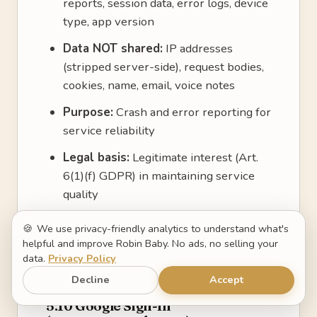
reports, session data, error logs, device
type, app version
Data NOT shared:
IP addresses
(stripped server-side), request bodies,
cookies, name, email, voice notes
Purpose:
Crash and error reporting for
service reliability
Legal basis:
Legitimate interest (Art.
6(1)(f) GDPR) in maintaining service
quality
Hosted in:
United States, under the
🍪
We use privacy-friendly analytics to understand what's
EU-US Data Privacy Framework
helpful and improve Robin Baby. No ads, no selling your
data.
Privacy Policy
Privacy policy:
https://sentry.io/privacy
Decline
Accept
5.10 Google Sign-In