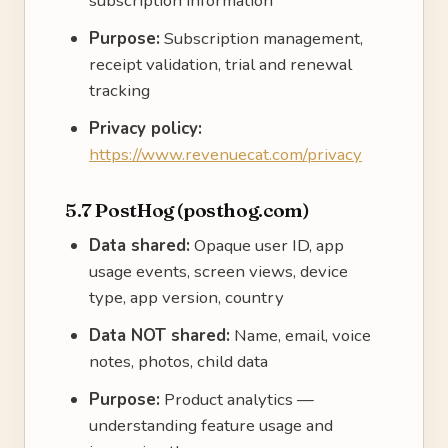
subscription information
Purpose:
Subscription management,
receipt validation, trial and renewal
tracking
Privacy policy:
https://www.revenuecat.com/privacy
5.7 PostHog (posthog.com)
Data shared:
Opaque user ID, app
usage events, screen views, device
type, app version, country
Data NOT shared:
Name, email, voice
notes, photos, child data
Purpose:
Product analytics —
understanding feature usage and