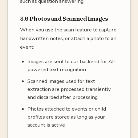
such as question answering.
3.6 Photos and Scanned Images
When you use the scan feature to capture
handwritten notes, or attach a photo to an
event:
Images are sent to our backend for AI-
powered text recognition
Scanned images used for text
extraction are processed transiently
and discarded after processing
Photos attached to events or child
profiles are stored as long as your
account is active