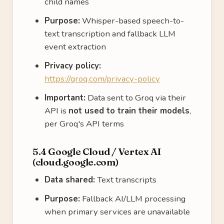
child names
Purpose:
Whisper-based speech-to-
text transcription and fallback LLM
event extraction
Privacy policy:
https://groq.com/privacy-policy
Important:
Data sent to Groq via their
API is
not used to train their models
,
per Groq's API terms
5.4 Google Cloud / Vertex AI
(cloud.google.com)
Data shared:
Text transcripts
Purpose:
Fallback AI/LLM processing
when primary services are unavailable