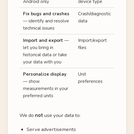
Android only
device type
Fix bugs and crashes
Crash/diagnostic
— identify and resolve
data
technical issues
Import and export
—
Import/export
let you bring in
files
historical data or take
your data with you
Personalize display
Unit
— show
preferences
measurements in your
preferred units
We do
not
use your data to:
Serve advertisements