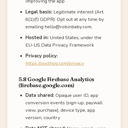
improving the app
Legal basis:
Legitimate interest (Art.
6(1)(f) GDPR). Opt out at any time by
emailing hello@robinbaby.com.
Hosted in:
United States, under the
EU-US Data Privacy Framework
Privacy policy:
https://posthog.com/privacy
5.8 Google Firebase Analytics
(firebase.google.com)
Data shared:
Opaque user ID, app
conversion events (sign-up, paywall
view, purchase), device type, app
version, country