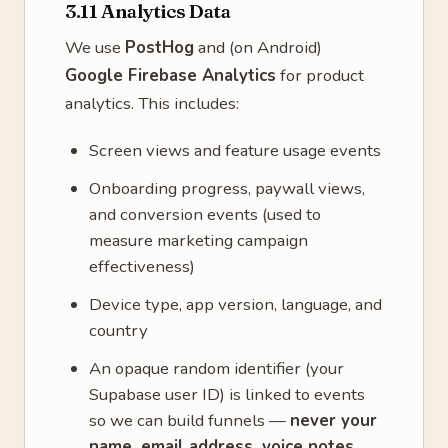
3.11 Analytics Data
We use
PostHog
and (on Android)
Google Firebase Analytics
for product
analytics. This includes:
Screen views and feature usage events
Onboarding progress, paywall views,
and conversion events (used to
measure marketing campaign
effectiveness)
Device type, app version, language, and
country
An opaque random identifier (your
Supabase user ID) is linked to events
so we can build funnels —
never your
name, email address, voice notes,