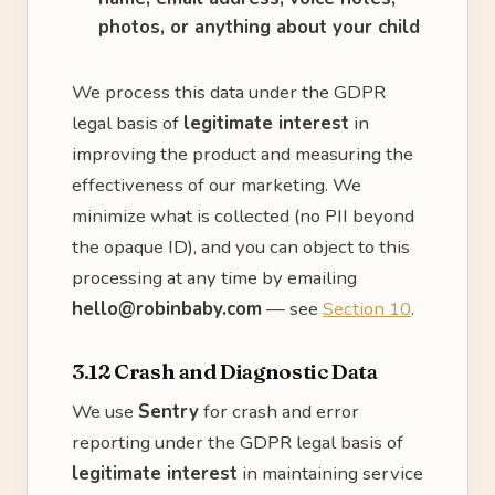
photos, or anything about your child
We process this data under the GDPR
legal basis of
legitimate interest
in
improving the product and measuring the
effectiveness of our marketing. We
minimize what is collected (no PII beyond
the opaque ID), and you can object to this
processing at any time by emailing
hello@robinbaby.com
— see
Section 10
.
3.12 Crash and Diagnostic Data
We use
Sentry
for crash and error
reporting under the GDPR legal basis of
legitimate interest
in maintaining service