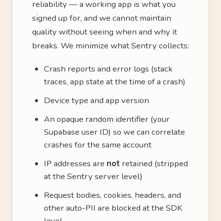
reliability — a working app is what you
signed up for, and we cannot maintain
quality without seeing when and why it
breaks. We minimize what Sentry collects:
Crash reports and error logs (stack
traces, app state at the time of a crash)
Device type and app version
An opaque random identifier (your
Supabase user ID) so we can correlate
crashes for the same account
IP addresses are
not
retained (stripped
at the Sentry server level)
Request bodies, cookies, headers, and
other auto-PII are blocked at the SDK
level