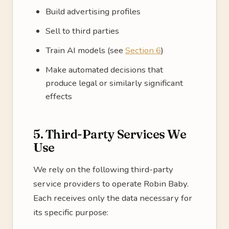
Build advertising profiles
Sell to third parties
Train AI models (see
Section 6
)
Make automated decisions that
produce legal or similarly significant
effects
5. Third-Party Services We
Use
We rely on the following third-party
service providers to operate Robin Baby.
Each receives only the data necessary for
its specific purpose: