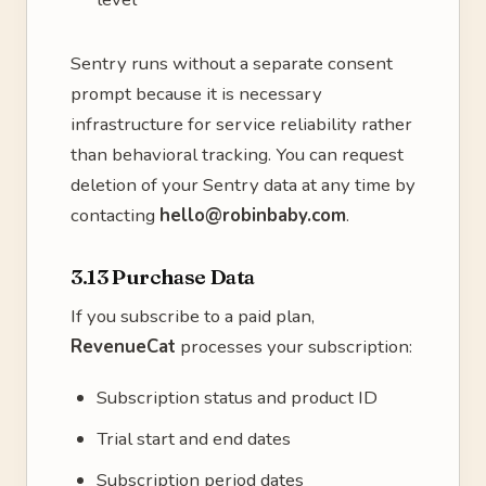
Sentry runs without a separate consent
prompt because it is necessary
infrastructure for service reliability rather
than behavioral tracking. You can request
deletion of your Sentry data at any time by
contacting
hello@robinbaby.com
.
3.13 Purchase Data
If you subscribe to a paid plan,
RevenueCat
processes your subscription:
Subscription status and product ID
Trial start and end dates
Subscription period dates