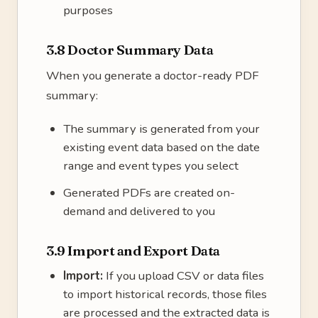
purposes
3.8 Doctor Summary Data
When you generate a doctor-ready PDF
summary:
The summary is generated from your
existing event data based on the date
range and event types you select
Generated PDFs are created on-
demand and delivered to you
3.9 Import and Export Data
Import:
If you upload CSV or data files
to import historical records, those files
are processed and the extracted data is