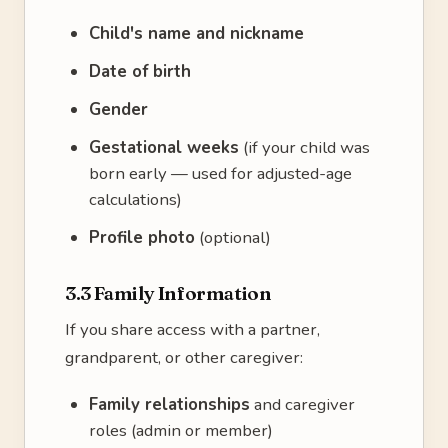
Child's name and nickname
Date of birth
Gender
Gestational weeks
(if your child was
born early — used for adjusted-age
calculations)
Profile photo
(optional)
3.3 Family Information
If you share access with a partner,
grandparent, or other caregiver:
Family relationships
and caregiver
roles (admin or member)