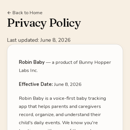
← Back to Home
Privacy Policy
Last updated: June 8, 2026
Robin Baby
— a product of Bunny Hopper
Labs Inc.
Effective Date:
June 8, 2026
Robin Baby is a voice-first baby tracking
app that helps parents and caregivers
record, organize, and understand their
child's daily events. We know you're