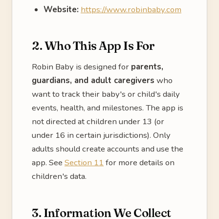
Website:
https://www.robinbaby.com
2. Who This App Is For
Robin Baby is designed for
parents,
guardians, and adult caregivers
who
want to track their baby's or child's daily
events, health, and milestones. The app is
not directed at children under 13 (or
under 16 in certain jurisdictions). Only
adults should create accounts and use the
app. See
Section 11
for more details on
children's data.
3. Information We Collect