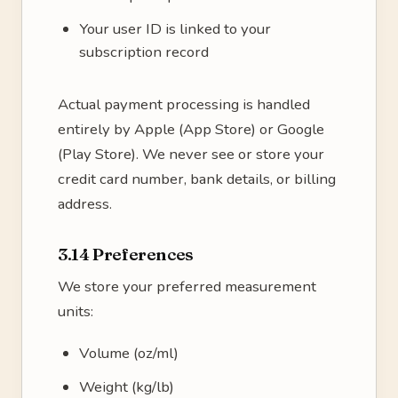
Your user ID is linked to your
subscription record
Actual payment processing is handled
entirely by Apple (App Store) or Google
(Play Store). We never see or store your
credit card number, bank details, or billing
address.
3.14 Preferences
We store your preferred measurement
units:
Volume (oz/ml)
Weight (kg/lb)