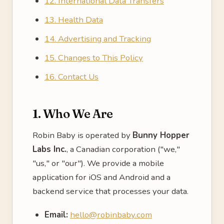
12. International Data Transfers
13. Health Data
14. Advertising and Tracking
15. Changes to This Policy
16. Contact Us
1. Who We Are
Robin Baby is operated by
Bunny Hopper
Labs Inc.
, a Canadian corporation ("we,"
"us," or "our"). We provide a mobile
application for iOS and Android and a
backend service that processes your data.
Email:
hello@robinbaby.com