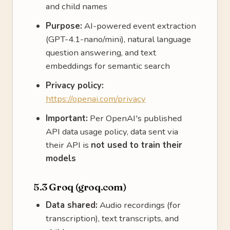
and child names
Purpose:
AI-powered event extraction
(GPT-4.1-nano/mini), natural language
question answering, and text
embeddings for semantic search
Privacy policy:
https://openai.com/privacy
Important:
Per OpenAI's published
API data usage policy, data sent via
their API is
not used to train their
models
5.3 Groq (groq.com)
Data shared:
Audio recordings (for
transcription), text transcripts, and