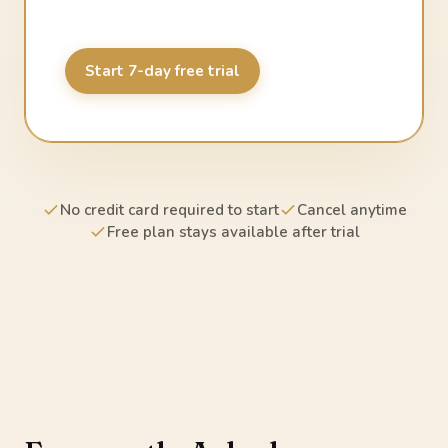
Start 7-day free trial
No credit card required to start
Cancel anytime
Free plan stays available after trial