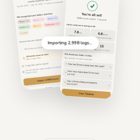
Importing 2,998 logs...