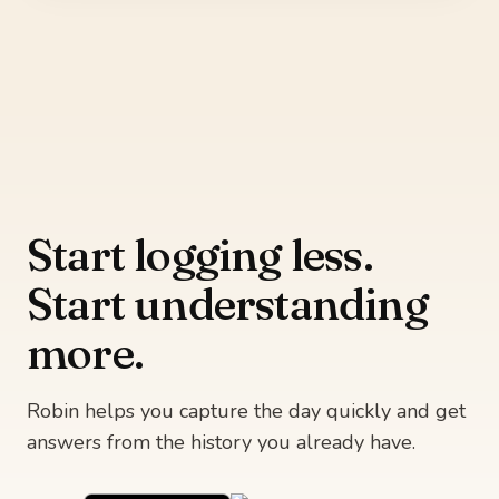
Start logging less.
Start understanding
more.
Robin helps you capture the day quickly and get
answers from the history you already have.