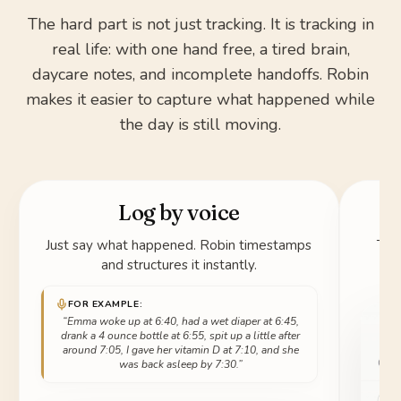
The hard part is not just tracking. It is tracking in
real life: with one hand free, a tired brain,
daycare notes, and incomplete handoffs. Robin
makes it easier to capture what happened while
the day is still moving.
Log by voice
Just say what happened. Robin timestamps
Tak
and structures it instantly.
FOR EXAMPLE:
“Emma woke up at 6:40, had a wet diaper at 6:45,
drank a 4 ounce bottle at 6:55, spit up a little after
around 7:05, I gave her vitamin D at 7:10, and she
was back asleep by 7:30.”