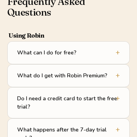
Frequently Asked
Questions
Using Robin
What can I do for free?
What do I get with Robin Premium?
Do I need a credit card to start the free
trial?
What happens after the 7-day trial