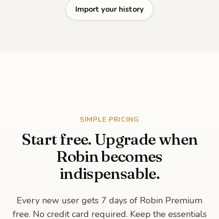
Import your history
SIMPLE PRICING
Start free. Upgrade when
Robin becomes
indispensable.
Every new user gets 7 days of Robin Premium
free. No credit card required. Keep the essentials