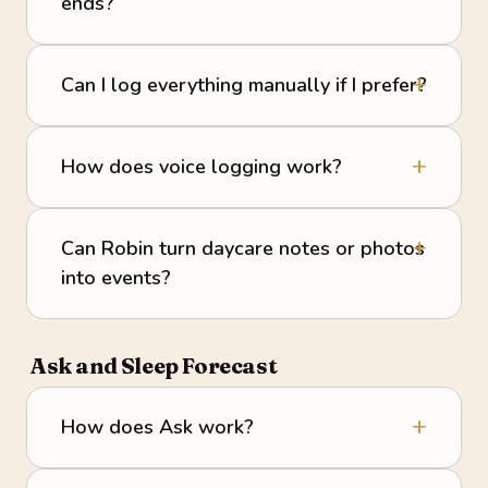
ends?
Can I log everything manually if I prefer?
How does voice logging work?
Can Robin turn daycare notes or photos
into events?
Ask and Sleep Forecast
How does Ask work?