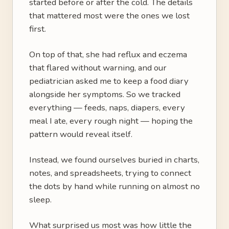
started before or after the cold. The details
that mattered most were the ones we lost
first.
On top of that, she had reflux and eczema
that flared without warning, and our
pediatrician asked me to keep a food diary
alongside her symptoms. So we tracked
everything — feeds, naps, diapers, every
meal I ate, every rough night — hoping the
pattern would reveal itself.
Instead, we found ourselves buried in charts,
notes, and spreadsheets, trying to connect
the dots by hand while running on almost no
sleep.
What surprised us most was how little the