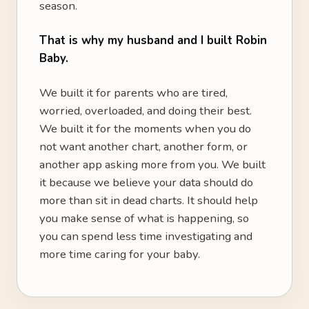
season.
That is why my husband and I built Robin
Baby.
We built it for parents who are tired,
worried, overloaded, and doing their best.
We built it for the moments when you do
not want another chart, another form, or
another app asking more from you. We built
it because we believe your data should do
more than sit in dead charts. It should help
you make sense of what is happening, so
you can spend less time investigating and
more time caring for your baby.