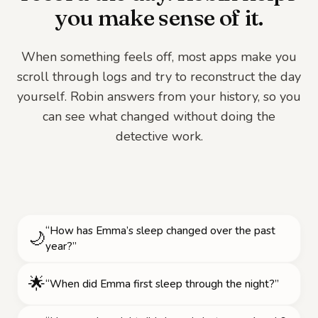
you make sense of it.
When something feels off, most apps make you
scroll through logs and try to reconstruct the day
yourself. Robin answers from your history, so you
can see what changed without doing the
detective work.
“How has Emma’s sleep changed over the past
🌙
year?”
🌟
“When did Emma first sleep through the night?”