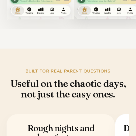
BUILT FOR REAL PARENT QUESTIONS
Useful on the chaotic days,
not just the easy ones.
Rough nights and
Doc