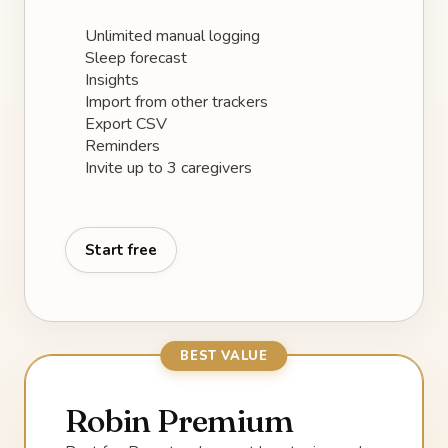
Unlimited manual logging
Sleep forecast
Insights
Import from other trackers
Export CSV
Reminders
Invite up to 3 caregivers
Start free
BEST VALUE
Robin Premium