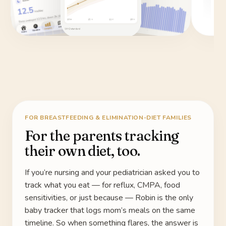
FOR BREASTFEEDING & ELIMINATION-DIET FAMILIES
For the parents tracking
their own diet, too.
If you’re nursing and your pediatrician asked you to
track what you eat — for reflux, CMPA, food
sensitivities, or just because — Robin is the only
baby tracker that logs mom’s meals on the same
timeline. So when something flares, the answer is