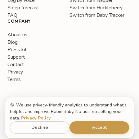
Log by voice
Switch from Napper
Sleep forecast
Switch from Huckleberry
FAQ
Switch from Baby Tracker
COMPANY
About us
Blog
Press kit
Support
Contact
Privacy
Terms
🍪
We use privacy-friendly analytics to understand what's
helpful and improve Robin Baby. No ads, no selling your
data.
Privacy Policy
English
© 2026 Robin Baby. All rights reserved.
Decline
Accept