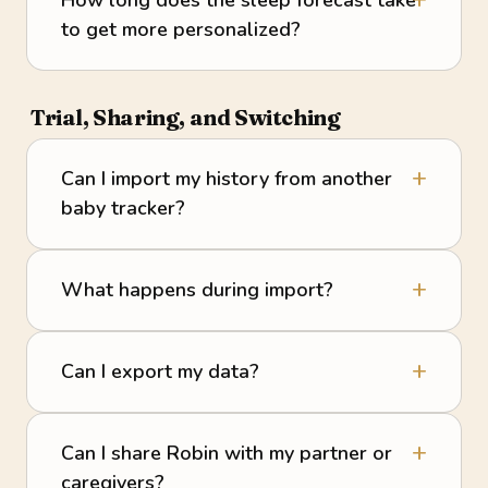
to get more personalized?
Trial, Sharing, and Switching
Can I import my history from another
baby tracker?
What happens during import?
Can I export my data?
Can I share Robin with my partner or
caregivers?