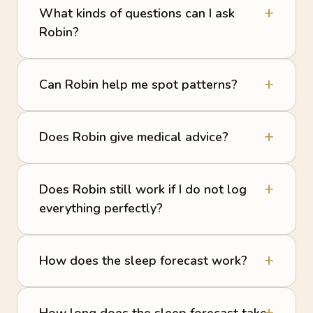
What kinds of questions can I ask
Robin?
Can Robin help me spot patterns?
Does Robin give medical advice?
Does Robin still work if I do not log
everything perfectly?
How does the sleep forecast work?
How long does the sleep forecast take