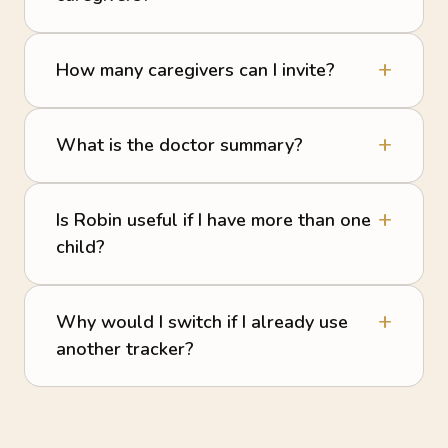
How many caregivers can I invite?
What is the doctor summary?
Is Robin useful if I have more than one
child?
Why would I switch if I already use
another tracker?