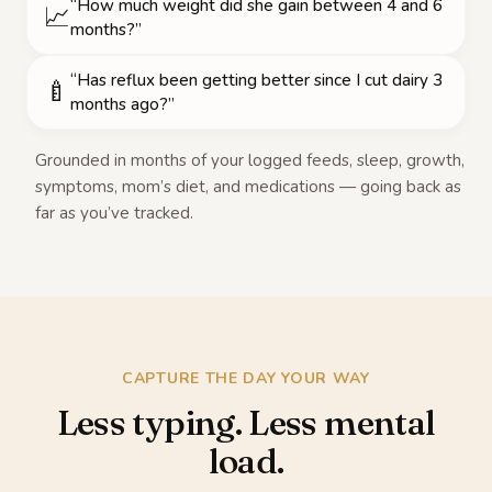
“How much weight did she gain between 4 and 6
📈
months?”
“Has reflux been getting better since I cut dairy 3
🍼
months ago?”
Grounded in months of your logged feeds, sleep, growth,
symptoms, mom’s diet, and medications — going back as
far as you’ve tracked.
CAPTURE THE DAY YOUR WAY
Less typing. Less mental
load.