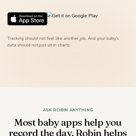
Tracking should not feel like another job. And your baby’s
data should not just sit in charts.
ASK ROBIN ANYTHING
Most baby apps help you
record the day. Robin helps