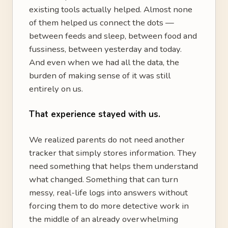
existing tools actually helped. Almost none
of them helped us connect the dots —
between feeds and sleep, between food and
fussiness, between yesterday and today.
And even when we had all the data, the
burden of making sense of it was still
entirely on us.
That experience stayed with us.
We realized parents do not need another
tracker that simply stores information. They
need something that helps them understand
what changed. Something that can turn
messy, real-life logs into answers without
forcing them to do more detective work in
the middle of an already overwhelming