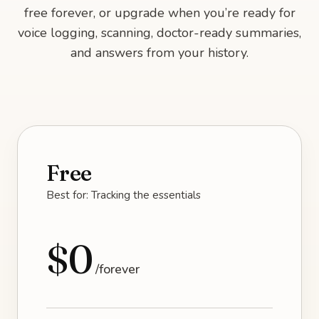
free forever, or upgrade when you’re ready for
voice logging, scanning, doctor-ready summaries,
and answers from your history.
Free
Best for: Tracking the essentials
$0
/forever