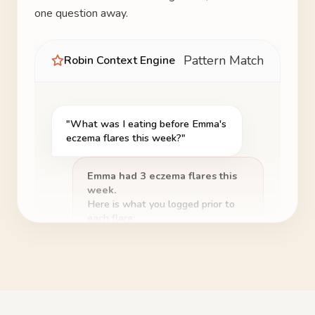
one question away.
Pattern Match
Robin Context Engine
"What was I eating before Emma's
eczema flares this week?"
Emma had 3 eczema flares this
week.
Here is what you logged prior to
each flare:
Dairy
Logged 4 times
🧀
before flares
Coffee