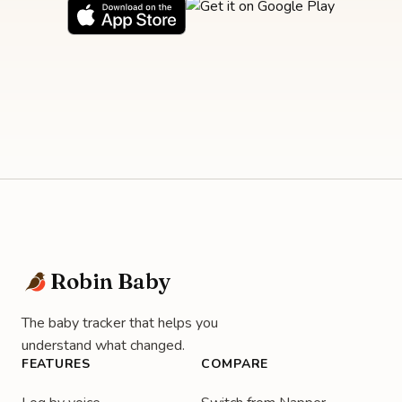
Robin Baby
The baby tracker that helps you
understand what changed.
FEATURES
COMPARE