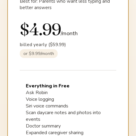
Best for: Parents who want less typing and
better answers
$4.99
/month
billed yearly ($59.99)
or $9.99/month
Everything in Free
Ask Robin
Voice logging
Siri voice commands
Scan daycare notes and photos into
events
Doctor summary
Expanded caregiver sharing