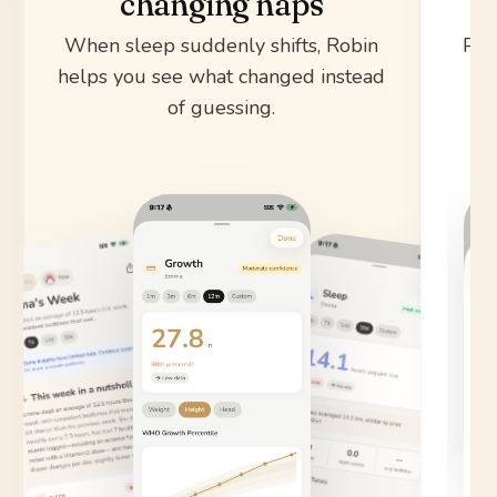
changing naps
When sleep suddenly shifts, Robin
Pul
helps you see what changed instead
sy
of guessing.
s