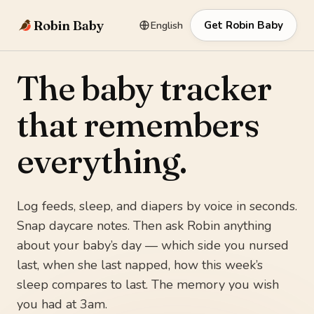
Robin Baby
English
Get Robin Baby
The baby tracker
that remembers
everything.
Log feeds, sleep, and diapers by voice in seconds.
Snap daycare notes. Then ask Robin anything
about your baby’s day — which side you nursed
last, when she last napped, how this week’s
sleep compares to last. The memory you wish
you had at 3am.