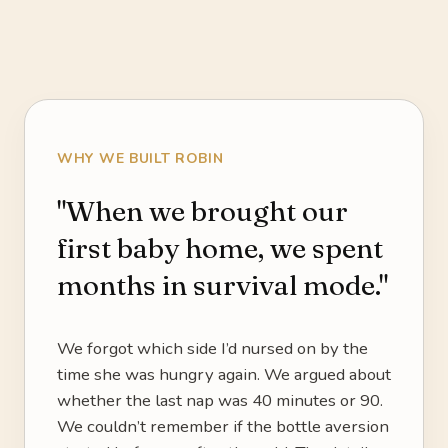
WHY WE BUILT ROBIN
"When we brought our
first baby home, we spent
months in survival mode."
We forgot which side I’d nursed on by the
time she was hungry again. We argued about
whether the last nap was 40 minutes or 90.
We couldn’t remember if the bottle aversion