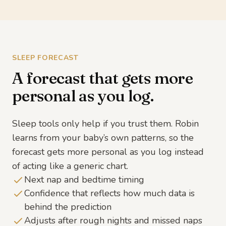
SLEEP FORECAST
A forecast that gets more
personal as you log.
Sleep tools only help if you trust them. Robin
learns from your baby’s own patterns, so the
forecast gets more personal as you log instead
of acting like a generic chart.
Next nap and bedtime timing
Confidence that reflects how much data is
behind the prediction
Adjusts after rough nights and missed naps