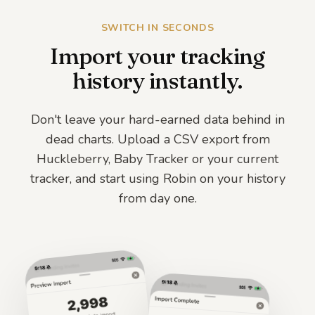
Logged 2 times
☕
SWITCH IN SECONDS
before flares
Import your tracking
Soy
history instantly.
Logged 1 time
🥜
before flares
Don't leave your hard-earned data behind in
dead charts. Upload a CSV export from
Huckleberry, Baby Tracker or your current
tracker, and start using Robin on your history
from day one.