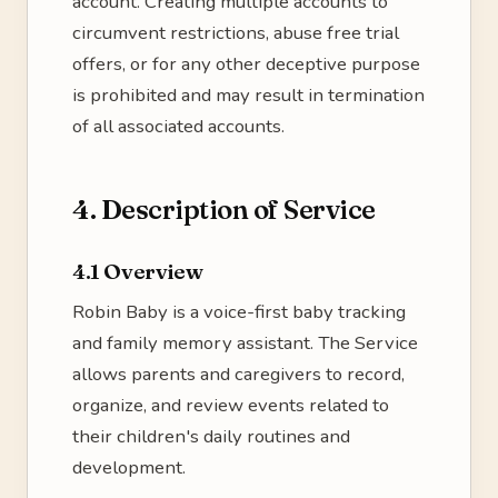
account. Creating multiple accounts to
circumvent restrictions, abuse free trial
offers, or for any other deceptive purpose
is prohibited and may result in termination
of all associated accounts.
4. Description of Service
4.1 Overview
Robin Baby is a voice-first baby tracking
and family memory assistant. The Service
allows parents and caregivers to record,
organize, and review events related to
their children's daily routines and
development.