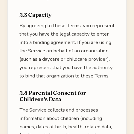
2.3 Capacity
By agreeing to these Terms, you represent
that you have the legal capacity to enter
into a binding agreement. If you are using
the Service on behalf of an organization
(such as a daycare or childcare provider),
you represent that you have the authority
to bind that organization to these Terms.
2.4 Parental Consent for
Children's Data
The Service collects and processes
information about children (including
names, dates of birth, health-related data,