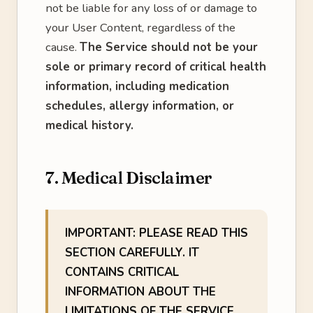
not be liable for any loss of or damage to
your User Content, regardless of the
cause.
The Service should not be your
sole or primary record of critical health
information, including medication
schedules, allergy information, or
medical history.
7. Medical Disclaimer
IMPORTANT: PLEASE READ THIS
SECTION CAREFULLY. IT
CONTAINS CRITICAL
INFORMATION ABOUT THE
LIMITATIONS OF THE SERVICE.