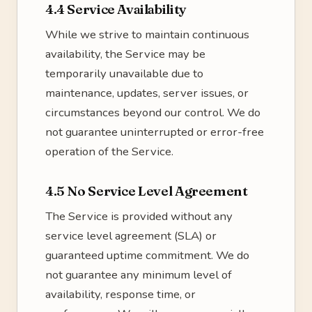
4.4 Service Availability
While we strive to maintain continuous
availability, the Service may be
temporarily unavailable due to
maintenance, updates, server issues, or
circumstances beyond our control. We do
not guarantee uninterrupted or error-free
operation of the Service.
4.5 No Service Level Agreement
The Service is provided without any
service level agreement (SLA) or
guaranteed uptime commitment. We do
not guarantee any minimum level of
availability, response time, or