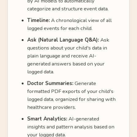
by AI models to automatically
categorize and structure event data.
Timeline:
A chronological view of all
logged events for each child.
Ask (Natural Language Q&A):
Ask
questions about your child's data in
plain language and receive AI-
generated answers based on your
logged data.
Doctor Summaries:
Generate
formatted PDF exports of your child's
logged data, organized for sharing with
healthcare providers.
Smart Analytics:
AI-generated
insights and pattern analysis based on
your logged data.