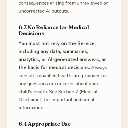
consequences arising from unreviewed or
uncorrected AI outputs.
6.3 No Reliance for Medical
Decisions
You must not rely on the Service,
including any data, summaries,
analytics, or AI-generated answers, as
the basis for medical decisions.
Always
consult a qualified healthcare provider for
any questions or concerns about your
child's health. See Section 7 (Medical
Disclaimer) for important additional
information.
6.4 Appropriate Use