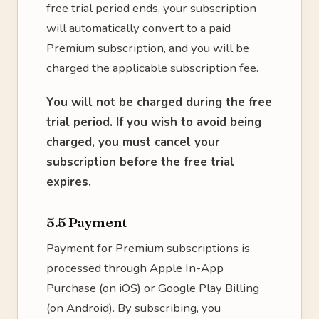
free trial period ends, your subscription
will automatically convert to a paid
Premium subscription, and you will be
charged the applicable subscription fee.
You will not be charged during the free
trial period. If you wish to avoid being
charged, you must cancel your
subscription before the free trial
expires.
5.5 Payment
Payment for Premium subscriptions is
processed through Apple In-App
Purchase (on iOS) or Google Play Billing
(on Android). By subscribing, you