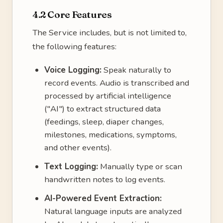
4.2 Core Features
The Service includes, but is not limited to,
the following features:
Voice Logging:
Speak naturally to
record events. Audio is transcribed and
processed by artificial intelligence
("AI") to extract structured data
(feedings, sleep, diaper changes,
milestones, medications, symptoms,
and other events).
Text Logging:
Manually type or scan
handwritten notes to log events.
AI-Powered Event Extraction:
Natural language inputs are analyzed