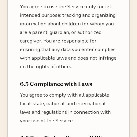
You agree to use the Service only for its
intended purpose: tracking and organizing
information about children for whom you
are a parent, guardian, or authorized
caregiver. You are responsible for
ensuring that any data you enter complies
with applicable laws and does not infringe
on the rights of others.
6.5 Compliance with Laws
You agree to comply with all applicable
local, state, national, and international
laws and regulations in connection with
your use of the Service.