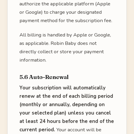
authorize the applicable platform (Apple
or Google) to charge your designated
payment method for the subscription fee.
All billing is handled by Apple or Google,
as applicable. Robin Baby does not
directly collect or store your payment
information.
5.6 Auto-Renewal
Your subscription will automatically
renew at the end of each billing period
(monthly or annually, depending on
your selected plan) unless you cancel
at least 24 hours before the end of the
current period.
Your account will be