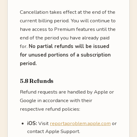
Cancellation takes effect at the end of the
current billing period. You will continue to
have access to Premium features until the
end of the period you have already paid
for.
No partial refunds will be issued
for unused portions of a subscription
period.
5.8 Refunds
Refund requests are handled by Apple or
Google in accordance with their
respective refund policies:
iOS:
Visit
reportaproblem.apple.com
or
contact Apple Support.