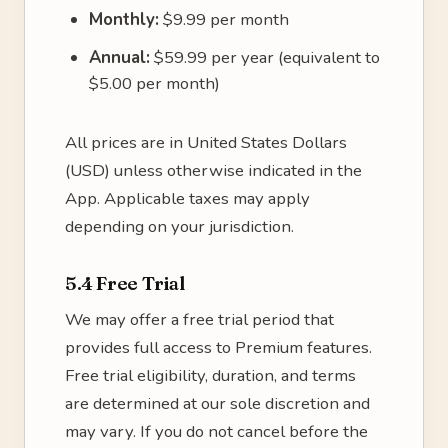
Monthly:
$9.99 per month
Annual:
$59.99 per year (equivalent to
$5.00 per month)
All prices are in United States Dollars
(USD) unless otherwise indicated in the
App. Applicable taxes may apply
depending on your jurisdiction.
5.4 Free Trial
We may offer a free trial period that
provides full access to Premium features.
Free trial eligibility, duration, and terms
are determined at our sole discretion and
may vary. If you do not cancel before the