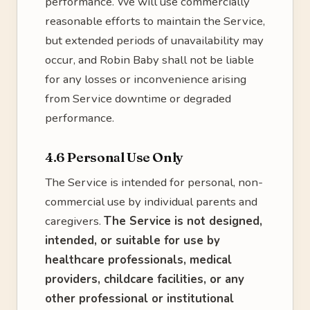
performance. We will use commercially
reasonable efforts to maintain the Service,
but extended periods of unavailability may
occur, and Robin Baby shall not be liable
for any losses or inconvenience arising
from Service downtime or degraded
performance.
4.6 Personal Use Only
The Service is intended for personal, non-
commercial use by individual parents and
caregivers.
The Service is not designed,
intended, or suitable for use by
healthcare professionals, medical
providers, childcare facilities, or any
other professional or institutional