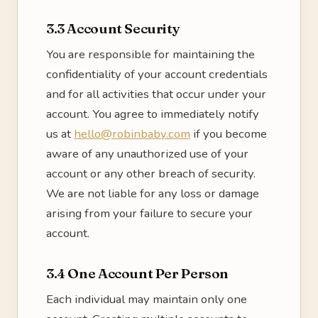
3.3 Account Security
You are responsible for maintaining the
confidentiality of your account credentials
and for all activities that occur under your
account. You agree to immediately notify
us at
hello@robinbaby.com
if you become
aware of any unauthorized use of your
account or any other breach of security.
We are not liable for any loss or damage
arising from your failure to secure your
account.
3.4 One Account Per Person
Each individual may maintain only one