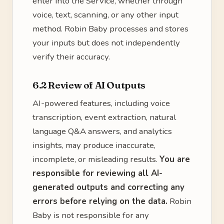
enter into the Service, whether through
voice, text, scanning, or any other input
method. Robin Baby processes and stores
your inputs but does not independently
verify their accuracy.
6.2 Review of AI Outputs
AI-powered features, including voice
transcription, event extraction, natural
language Q&A answers, and analytics
insights, may produce inaccurate,
incomplete, or misleading results.
You are
responsible for reviewing all AI-
generated outputs and correcting any
errors before relying on the data.
Robin
Baby is not responsible for any