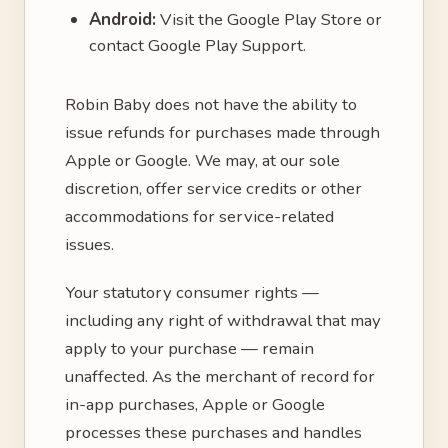
Android:
Visit the Google Play Store or
contact Google Play Support.
Robin Baby does not have the ability to
issue refunds for purchases made through
Apple or Google. We may, at our sole
discretion, offer service credits or other
accommodations for service-related
issues.
Your statutory consumer rights —
including any right of withdrawal that may
apply to your purchase — remain
unaffected. As the merchant of record for
in-app purchases, Apple or Google
processes these purchases and handles