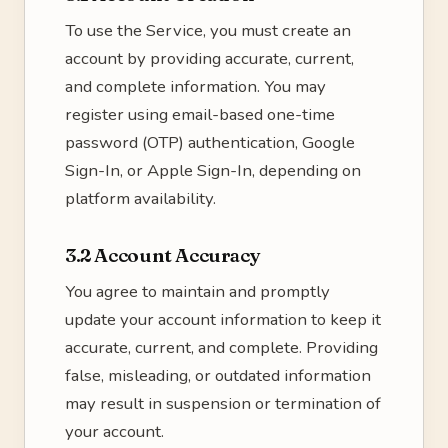
To use the Service, you must create an
account by providing accurate, current,
and complete information. You may
register using email-based one-time
password (OTP) authentication, Google
Sign-In, or Apple Sign-In, depending on
platform availability.
3.2 Account Accuracy
You agree to maintain and promptly
update your account information to keep it
accurate, current, and complete. Providing
false, misleading, or outdated information
may result in suspension or termination of
your account.