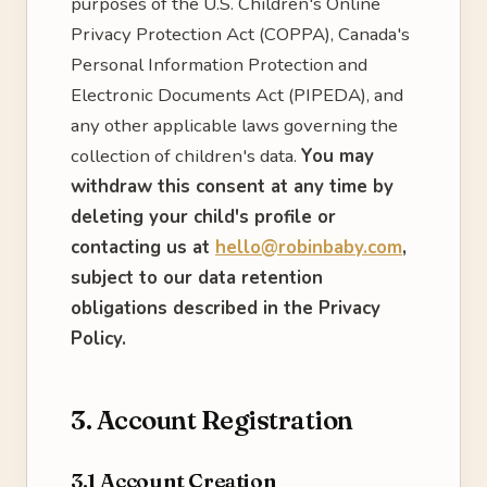
purposes of the U.S. Children's Online
Privacy Protection Act (COPPA), Canada's
Personal Information Protection and
Electronic Documents Act (PIPEDA), and
any other applicable laws governing the
collection of children's data.
You may
withdraw this consent at any time by
deleting your child's profile or
contacting us at
hello@robinbaby.com
,
subject to our data retention
obligations described in the Privacy
Policy.
3. Account Registration
3.1 Account Creation