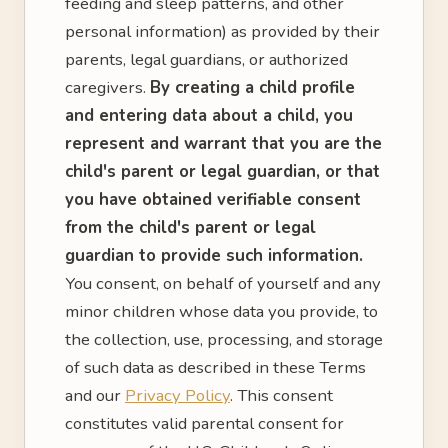
feeding and sleep patterns, and other
personal information) as provided by their
parents, legal guardians, or authorized
caregivers.
By creating a child profile
and entering data about a child, you
represent and warrant that you are the
child's parent or legal guardian, or that
you have obtained verifiable consent
from the child's parent or legal
guardian to provide such information.
You consent, on behalf of yourself and any
minor children whose data you provide, to
the collection, use, processing, and storage
of such data as described in these Terms
and our
Privacy Policy
. This consent
constitutes valid parental consent for