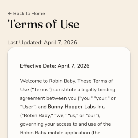
← Back to Home
Terms of Use
Last Updated: April 7, 2026
Effective Date: April 7, 2026
Welcome to Robin Baby. These Terms of
Use ("Terms") constitute a legally binding
agreement between you ("you," "your," or
"User") and
Bunny Hopper Labs Inc.
("Robin Baby," "we," "us," or "our"),
governing your access to and use of the
Robin Baby mobile application (the