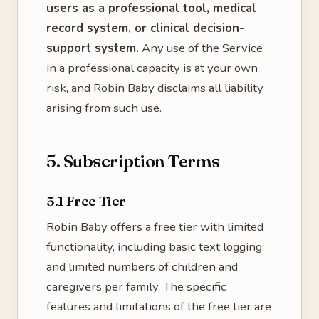
users as a professional tool, medical
record system, or clinical decision-
support system.
Any use of the Service
in a professional capacity is at your own
risk, and Robin Baby disclaims all liability
arising from such use.
5. Subscription Terms
5.1 Free Tier
Robin Baby offers a free tier with limited
functionality, including basic text logging
and limited numbers of children and
caregivers per family. The specific
features and limitations of the free tier are