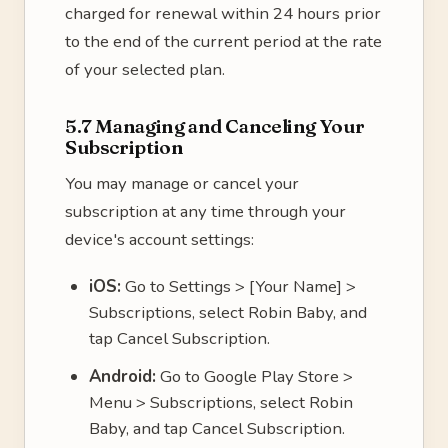
charged for renewal within 24 hours prior
to the end of the current period at the rate
of your selected plan.
5.7 Managing and Canceling Your
Subscription
You may manage or cancel your
subscription at any time through your
device's account settings:
iOS:
Go to Settings > [Your Name] >
Subscriptions, select Robin Baby, and
tap Cancel Subscription.
Android:
Go to Google Play Store >
Menu > Subscriptions, select Robin
Baby, and tap Cancel Subscription.