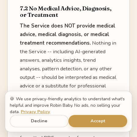
7.2 No Medical Advice, Diagnosis,
or Treatment
The Service does NOT provide medical
advice, medical diagnosis, or medical
treatment recommendations.
Nothing in
the Service -- including AI-generated
answers, analytics insights, trend
analyses, pattern detection, or any other
output -- should be interpreted as medical
advice or a substitute for professional
medical judgment.
🍪
We use privacy-friendly analytics to understand what's
helpful and improve Robin Baby. No ads, no selling your
7.3 Doctor Summaries Are Not
data.
Privacy Policy
Medical Records
Decline
Accept
The "Doctor Summary" feature generates