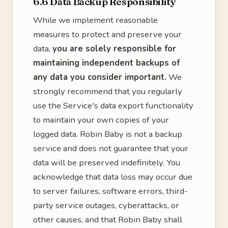
6.6 Data Backup Responsibility
While we implement reasonable
measures to protect and preserve your
data,
you are solely responsible for
maintaining independent backups of
any data you consider important.
We
strongly recommend that you regularly
use the Service's data export functionality
to maintain your own copies of your
logged data. Robin Baby is not a backup
service and does not guarantee that your
data will be preserved indefinitely. You
acknowledge that data loss may occur due
to server failures, software errors, third-
party service outages, cyberattacks, or
other causes, and that Robin Baby shall