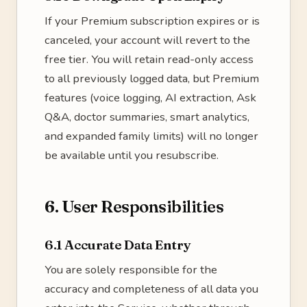
If your Premium subscription expires or is
canceled, your account will revert to the
free tier. You will retain read-only access
to all previously logged data, but Premium
features (voice logging, AI extraction, Ask
Q&A, doctor summaries, smart analytics,
and expanded family limits) will no longer
be available until you resubscribe.
6. User Responsibilities
6.1 Accurate Data Entry
You are solely responsible for the
accuracy and completeness of all data you