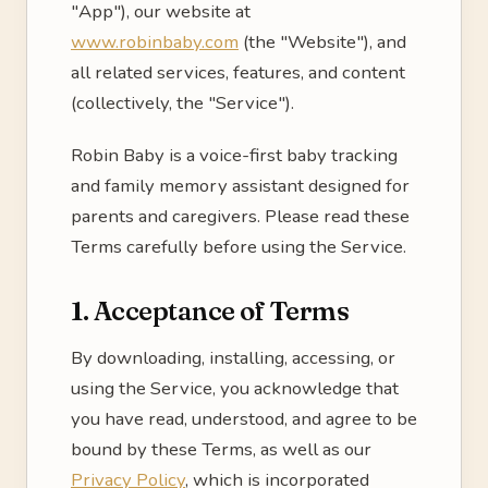
"App"), our website at
www.robinbaby.com
(the "Website"), and
all related services, features, and content
(collectively, the "Service").
Robin Baby is a voice-first baby tracking
and family memory assistant designed for
parents and caregivers. Please read these
Terms carefully before using the Service.
1. Acceptance of Terms
By downloading, installing, accessing, or
using the Service, you acknowledge that
you have read, understood, and agree to be
bound by these Terms, as well as our
Privacy Policy
, which is incorporated