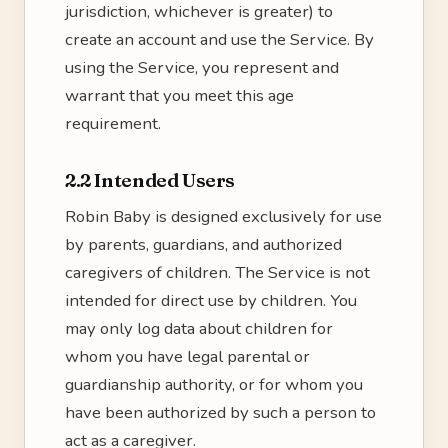
jurisdiction, whichever is greater) to
create an account and use the Service. By
using the Service, you represent and
warrant that you meet this age
requirement.
2.2 Intended Users
Robin Baby is designed exclusively for use
by parents, guardians, and authorized
caregivers of children. The Service is not
intended for direct use by children. You
may only log data about children for
whom you have legal parental or
guardianship authority, or for whom you
have been authorized by such a person to
act as a caregiver.