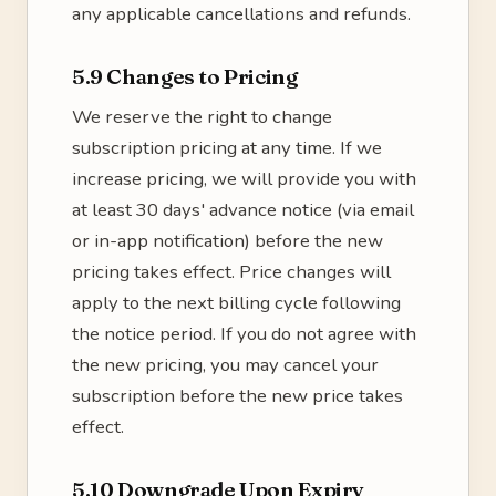
any applicable cancellations and refunds.
5.9 Changes to Pricing
We reserve the right to change
subscription pricing at any time. If we
increase pricing, we will provide you with
at least 30 days' advance notice (via email
or in-app notification) before the new
pricing takes effect. Price changes will
apply to the next billing cycle following
the notice period. If you do not agree with
the new pricing, you may cancel your
subscription before the new price takes
effect.
5.10 Downgrade Upon Expiry