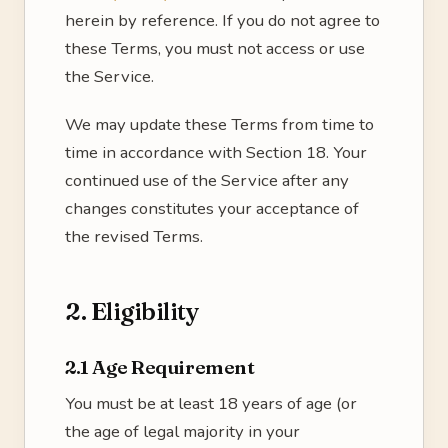
herein by reference. If you do not agree to
these Terms, you must not access or use
the Service.
We may update these Terms from time to
time in accordance with Section 18. Your
continued use of the Service after any
changes constitutes your acceptance of
the revised Terms.
2. Eligibility
2.1 Age Requirement
You must be at least 18 years of age (or
the age of legal majority in your