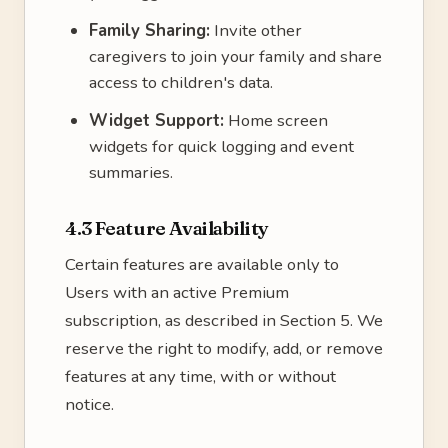
Family Sharing:
Invite other
caregivers to join your family and share
access to children's data.
Widget Support:
Home screen
widgets for quick logging and event
summaries.
4.3 Feature Availability
Certain features are available only to
Users with an active Premium
subscription, as described in Section 5. We
reserve the right to modify, add, or remove
features at any time, with or without
notice.