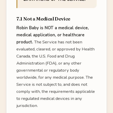
7.1 Not a Medical Device
Robin Baby is NOT a medical device,
medical application, or healthcare
product.
The Service has not been
evaluated, cleared, or approved by Health
Canada, the U.S. Food and Drug
Administration (FDA), or any other
governmental or regulatory body
worldwide, for any medical purpose. The
Service is not subject to, and does not
comply with, the requirements applicable
to regulated medical devices in any
jurisdiction.