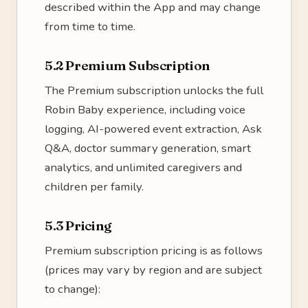
described within the App and may change
from time to time.
5.2 Premium Subscription
The Premium subscription unlocks the full
Robin Baby experience, including voice
logging, AI-powered event extraction, Ask
Q&A, doctor summary generation, smart
analytics, and unlimited caregivers and
children per family.
5.3 Pricing
Premium subscription pricing is as follows
(prices may vary by region and are subject
to change):