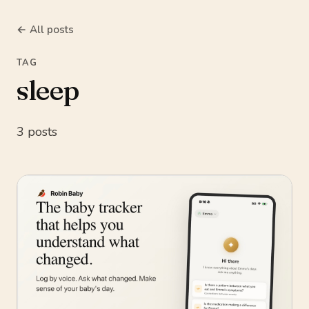
← All posts
TAG
sleep
3 posts