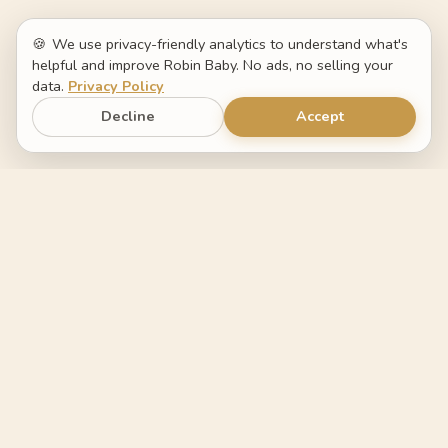
🍪
We use privacy-friendly analytics to understand what's
helpful and improve Robin Baby. No ads, no selling your
data.
Privacy Policy
Decline
Accept
Robin Baby
The baby tracker that helps you
understand what changed.
FEATURES
COMPARE
Log by voice
Switch from Napper
Sleep forecast
Switch from Huckleberry