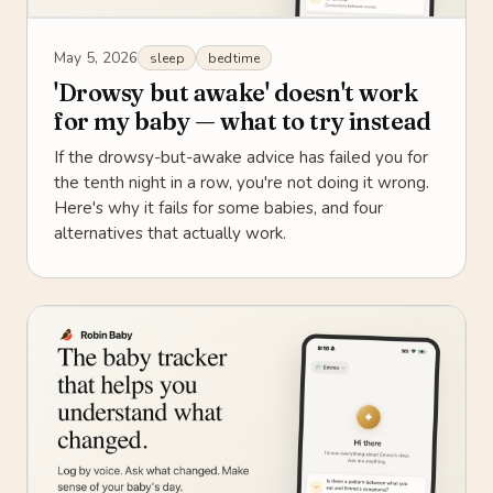
May 5, 2026
sleep
bedtime
'Drowsy but awake' doesn't work
for my baby — what to try instead
If the drowsy-but-awake advice has failed you for
the tenth night in a row, you're not doing it wrong.
Here's why it fails for some babies, and four
alternatives that actually work.