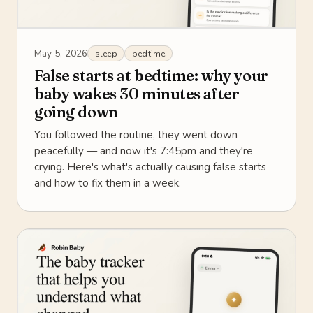
May 5, 2026
sleep
bedtime
False starts at bedtime: why your
baby wakes 30 minutes after
going down
You followed the routine, they went down
peacefully — and now it's 7:45pm and they're
crying. Here's what's actually causing false starts
and how to fix them in a week.