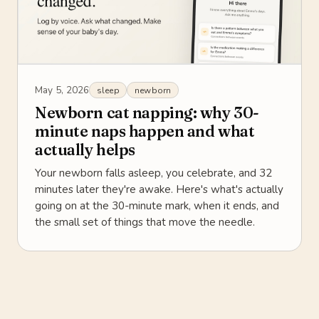
May 5, 2026
sleep
newborn
Newborn cat napping: why 30-
minute naps happen and what
actually helps
Your newborn falls asleep, you celebrate, and 32
minutes later they're awake. Here's what's actually
going on at the 30-minute mark, when it ends, and
the small set of things that move the needle.