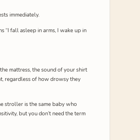
ests immediately.
 “I fall asleep in arms, I wake up in
he mattress, the sound of your shirt
, regardless of how drowsy they
the stroller is the same baby who
itivity, but you don’t need the term