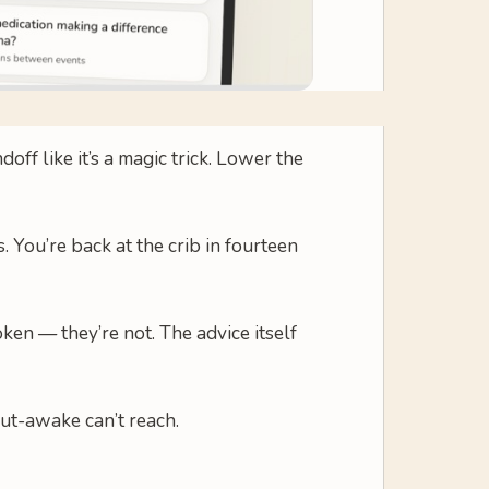
ff like it’s a magic trick. Lower the
. You’re back at the crib in fourteen
ken — they’re not. The advice itself
but-awake can’t reach.