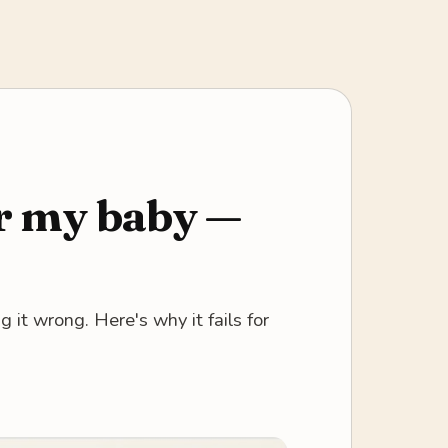
or my baby —
 it wrong. Here's why it fails for