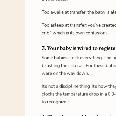
Too awake at transfer: the baby is al
Too asleep at transfer: you’ve created
crib,” which is its own confusion).
3. Your baby is wired to registe
Some babies clock everything. The li
brushing the crib rail. For these babi
were on the way down.
It’s not a discipline thing. It’s how
clocks the temperature drop in a 0.3-
to recognize it.