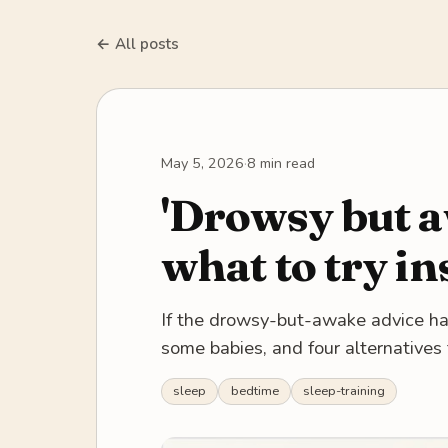
← All posts
May 5, 2026
·
8 min read
'Drowsy but a
what to try in
If the drowsy-but-awake advice has f
some babies, and four alternatives 
sleep
bedtime
sleep-training