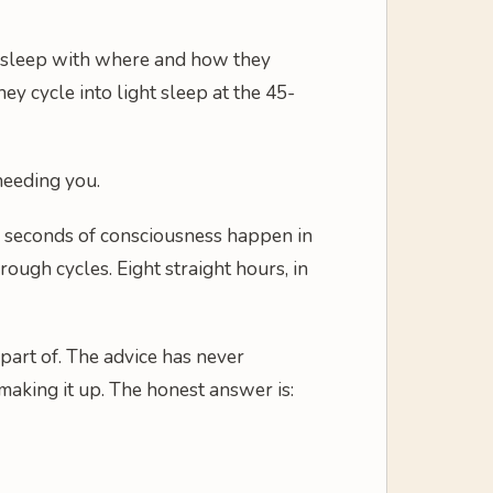
l asleep with where and how they
ey cycle into light sleep at the 45-
 needing you.
ew seconds of consciousness happen in
ough cycles. Eight straight hours, in
part of. The advice has never
 making it up. The honest answer is: