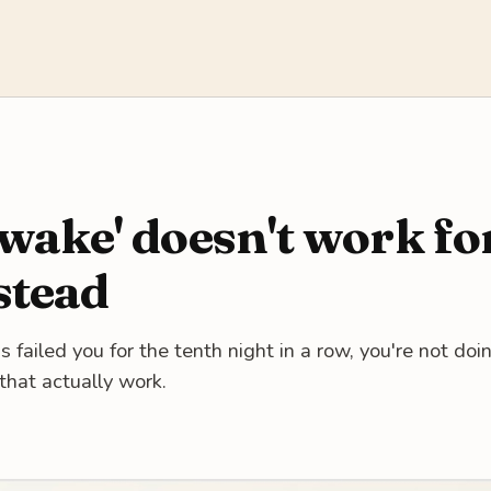
wake' doesn't work f
stead
ailed you for the tenth night in a row, you're not doing
that actually work.