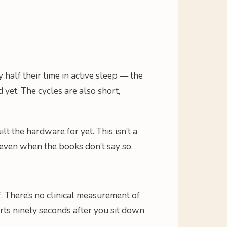
half their time in active sleep — the
et. The cycles are also short,
 the hardware for yet. This isn’t a
, even when the books don’t say so.
 There’s no clinical measurement of
tarts ninety seconds after you sit down