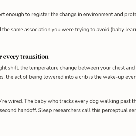
ert enough to register the change in environment and prot
 the same association you were trying to avoid (baby learns
r every transition
ght shift, the temperature change between your chest and t
es, the act of being lowered into a crib
is
the wake-up event
 they’re wired. The baby who tracks every dog walking past 
second handoff. Sleep researchers call this perceptual sens