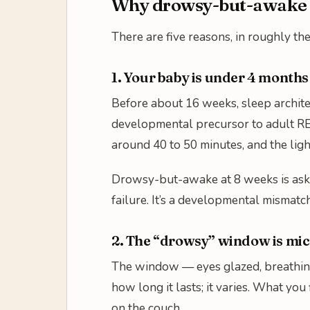
Why drowsy-but-awake f
There are five reasons, in roughly th
1. Your baby is under 4 months
Before about 16 weeks, sleep archite
developmental precursor to adult RE
around 40 to 50 minutes, and the lig
Drowsy-but-awake at 8 weeks is askin
failure. It’s a developmental mismatc
2. The “drowsy” window is mi
The window — eyes glazed, breathing 
how long it lasts; it varies. What you 
on the couch.