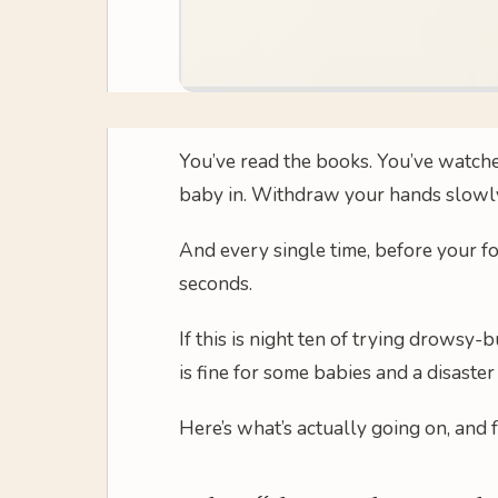
You’ve read the books. You’ve watched
baby in. Withdraw your hands slowly
And every single time, before your fo
seconds.
If this is night ten of trying drowsy
is fine for some babies and a disaster
Here’s what’s actually going on, and 