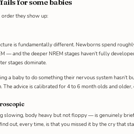
ails for some babies
e order they show up:
cture is fundamentally different. Newborns spend roughly 
M — and the deeper NREM stages haven’t fully developed y
hter stages dominate.
g a baby to do something their nervous system hasn’t built
h. The advice is calibrated for 4 to 6 month olds and older
croscopic
slowing, body heavy but not floppy — is genuinely brief.
find out, every time, is that you missed it by the cry that s