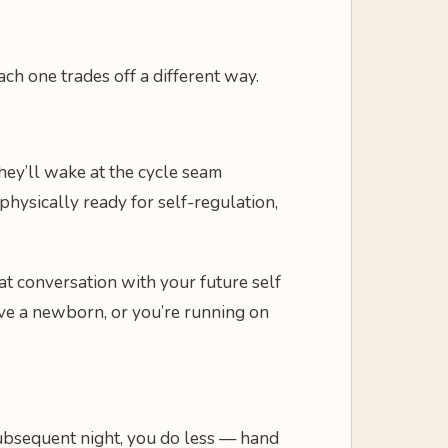
ach one trades off a different way.
they’ll wake at the cycle seam
hysically ready for self-regulation,
at conversation with your future self
ave a newborn, or you’re running on
 subsequent night, you do less — hand