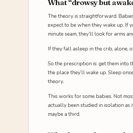
What “drowsy but awake”
The theory is straightforward. Babie
expect to be when they wake up. If yo
minute seam, they’ll look for arms an
If they fall asleep in the crib, alone
So the prescription is: get them into 
the place they’ll wake up. Sleep onse
theory.
This works for some babies. Not most
actually been studied in isolation as
maybe a third.