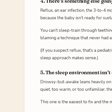
4. There’s something else goin
Reflux, an ear infection, the 3-to-4 m
because the baby isn’t ready for sust
You can’t sleep-train through teethin
blaming a technique that never had a
(If you suspect reflux, that’s a pedi
sleep approach makes sense.)
5. The sleep environment isn’t 
Drowsy-but-awake leans heavily on th
quiet, too warm, or too unfamiliar, t
This one is the easiest to fix and the