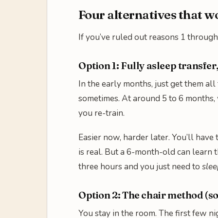
Four alternatives that 
If you’ve ruled out reasons 1 through 
Option 1: Fully asleep transfer
In the early months, just get them all
sometimes. At around 5 to 6 months, 
you re-train.
Easier now, harder later. You’ll have
is real. But a 6-month-old can learn
three hours and you just need to
slee
Option 2: The chair method (s
You stay in the room. The first few n