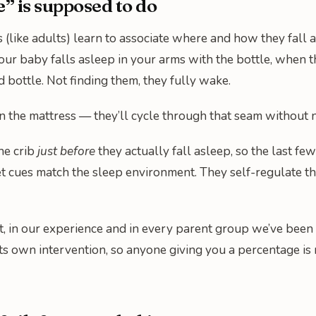
 is supposed to do
s (like adults) learn to associate where and how they fal
ur baby falls asleep in your arms with the bottle, when th
d bottle. Not finding them, they fully wake.
, on the mattress — they’ll cycle through that seam without
the crib
just before
they actually fall asleep, so the last f
t cues match the sleep environment. They self-regulate thr
, in our experience and in every parent group we’ve been 
 its own intervention, so anyone giving you a percentage is