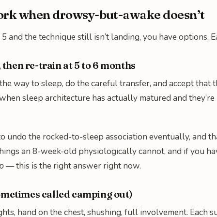
work when drowsy-but-awake doesn’t
5 and the technique still isn’t landing, you have options. E
, then re-train at 5 to 6 months
 the way to sleep, do the careful transfer, and accept that 
when sleep architecture has actually matured and they’re p
 to undo the rocked-to-sleep association eventually, and th
 things an 8-week-old physiologically cannot, and if you h
p
— this is the right answer right now.
ometimes called camping out)
ights, hand on the chest, shushing, full involvement. Each