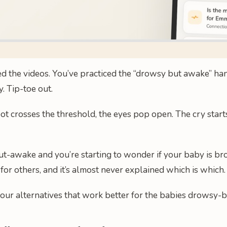
 the videos. You’ve practiced the “drowsy but awake” hando
. Tip-toe out.
ot crosses the threshold, the eyes pop open. The cry starts
-but-awake and you’re starting to wonder if your baby is bro
 for others, and it’s almost never explained which is which.
four alternatives that work better for the babies drowsy-