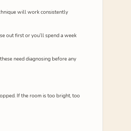
technique will work consistently
se out first or you’ll spend a week
of these need diagnosing before any
ped. If the room is too bright, too