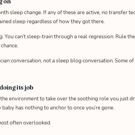
g on
onth sleep change. If any of these are active, no transfer 
ained sleep regardless of how they got there.
g. You can’t sleep-train through a real regression. Rule the
 chance.
atrician conversation, not a sleep blog conversation. Some 
doing its job
e environment to take over the soothing role you just drop
he baby has nothing to anchor to once you’re gone.
 most often overlooked.