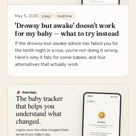
May 5, 2026
sleep
bedtime
'Drowsy but awake' doesn't work
for my baby — what to try instead
If the drowsy-but-awake advice has failed you for
the tenth night in a row, you're not doing it wrong.
Here's why it fails for some babies, and four
alternatives that actually work.