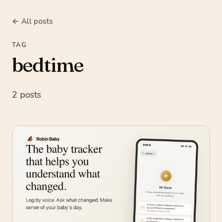
← All posts
TAG
bedtime
2 posts