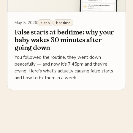
May 5, 2026
sleep
bedtime
False starts at bedtime: why your
baby wakes 30 minutes after
going down
You followed the routine, they went down
peacefully — and now it's 7:45pm and they're
crying. Here's what's actually causing false starts
and how to fix them in a week.