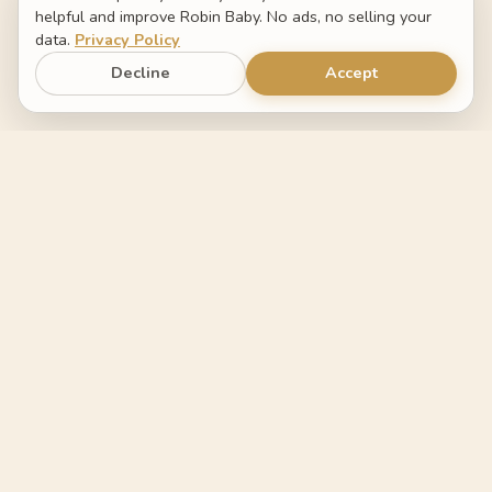
helpful and improve Robin Baby. No ads, no selling your
data.
Privacy Policy
Decline
Accept
Robin Baby
The baby tracker that helps you
understand what changed.
FEATURES
COMPARE
Log by voice
Switch from Napper
Sleep forecast
Switch from Huckleberry
FAQ
Switch from Baby Tracker
COMPANY