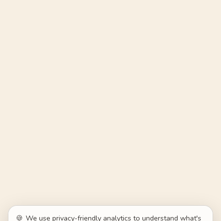
🍪
We use privacy-friendly analytics to understand what's