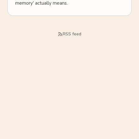
memory' actually means.
RSS feed