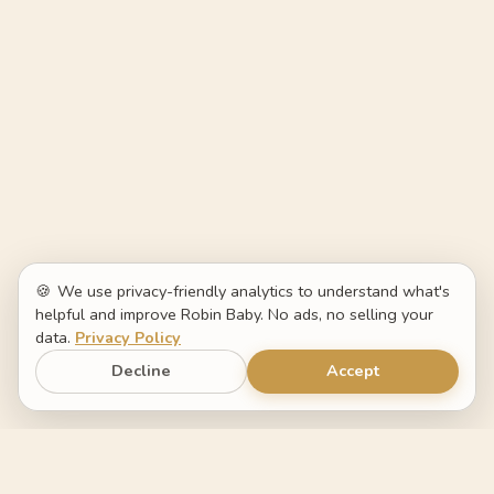
🍪
We use privacy-friendly analytics to understand what's
helpful and improve Robin Baby. No ads, no selling your
data.
Privacy Policy
Decline
Accept