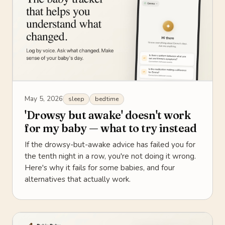
May 5, 2026
sleep
bedtime
'Drowsy but awake' doesn't work
for my baby — what to try instead
If the drowsy-but-awake advice has failed you for
the tenth night in a row, you're not doing it wrong.
Here's why it fails for some babies, and four
alternatives that actually work.