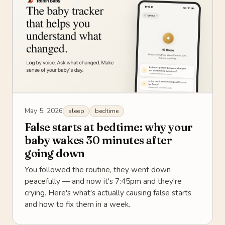
May 5, 2026
sleep
bedtime
False starts at bedtime: why your
baby wakes 30 minutes after
going down
You followed the routine, they went down
peacefully — and now it's 7:45pm and they're
crying. Here's what's actually causing false starts
and how to fix them in a week.