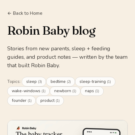
← Back to Home
Robin Baby blog
Stories from new parents, sleep + feeding
guides, and product notes — written by the team
that built Robin Baby.
Topics:
sleep
bedtime
sleep-training
(3)
(2)
(1)
wake-windows
newborn
naps
(1)
(1)
(1)
founder
product
(1)
(1)