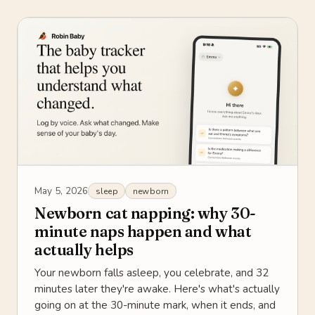
May 5, 2026
sleep
newborn
Newborn cat napping: why 30-
minute naps happen and what
actually helps
Your newborn falls asleep, you celebrate, and 32
minutes later they're awake. Here's what's actually
going on at the 30-minute mark, when it ends, and