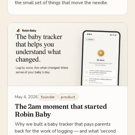
the small set of things that move the needle.
May 4, 2026
founder
product
The 2am moment that started
Robin Baby
Why we built a baby tracker that pays parents
back for the work of logging — and what 'second